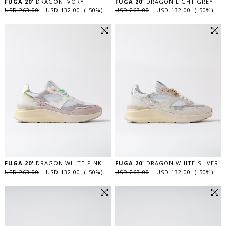
FUGA 20'
DRAGON IVORY
FUGA 20'
DRAGON LIGHT GREY
USD 263.00
USD 132.00 (-50%)
USD 263.00
USD 132.00 (-50%)
FUGA 20'
DRAGON WHITE-PINK
FUGA 20'
DRAGON WHITE-SILVER
USD 263.00
USD 132.00 (-50%)
USD 263.00
USD 132.00 (-50%)