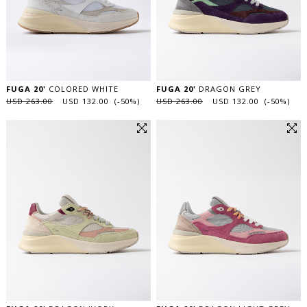
FUGA 20'
COLORED WHITE
FUGA 20'
DRAGON GREY
USD 263.00
USD 132.00 (-50%)
USD 263.00
USD 132.00 (-50%)