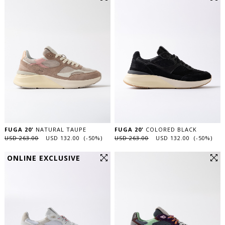
FUGA 20'
NATURAL TAUPE
FUGA 20'
COLORED BLACK
USD 263.00
USD 132.00 (-50%)
USD 263.00
USD 132.00 (-50%)
ONLINE EXCLUSIVE