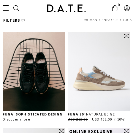
0
FILTERS
WOMAN
>
SNEAKERS
>
FUGA
FUGA: SOPHISTICATED DESIGN
FUGA 20'
NATURAL BEIGE
Discover more
USD 263.00
USD 132.00 (-50%)
ONLINE EXCLUSIVE