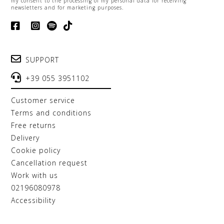
my consent to the processing of my personal data for receiving
newsletters and for marketing purposes.
SUPPORT
+39 055 3951102
customer service
terms and conditions
free returns
delivery
cookie policy
cancellation request
work with us
02196080978
accessibility