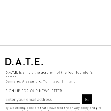
D.A.T.E. is simply the acronym of the four founder's
names:
Damiano, Alessandro, Tommaso, Emiliano.
SIGN UP FOR OUR NEWSLETTER
By subscribing, I declare that I have read the
privacy policy
and give