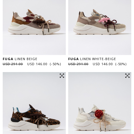
FUGA
LINEN BEIGE
FUGA
LINEN WHITE-BEIGE
USD 291.00
USD 146.00 (-50%)
USD 291.00
USD 146.00 (-50%)