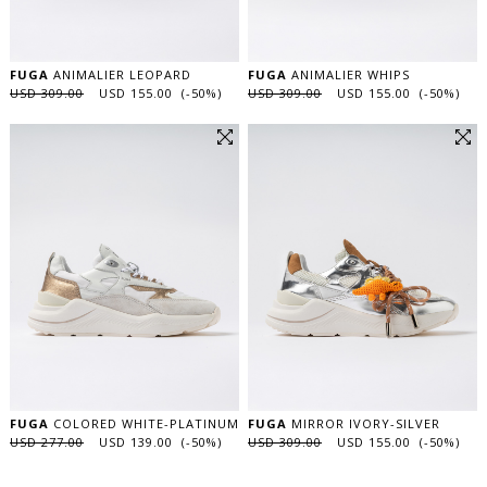
FUGA
ANIMALIER LEOPARD
FUGA
ANIMALIER WHIPS
USD 309.00
USD 155.00 (-50%)
USD 309.00
USD 155.00 (-50%)
FUGA
COLORED WHITE-PLATINUM
FUGA
MIRROR IVORY-SILVER
USD 277.00
USD 139.00 (-50%)
USD 309.00
USD 155.00 (-50%)