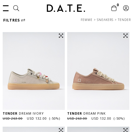
0
FILTRES
FEMME
>
SNEAKERS
>
TENDER
TENDER
DREAM IVORY
TENDER
DREAM PINK
USD 263.00
USD 132.00 (-50%)
USD 263.00
USD 132.00 (-50%)