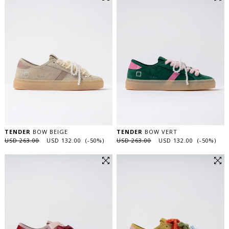
TENDER
BOW BEIGE
TENDER
BOW VERT
USD 263.00
USD 132.00 (-50%)
USD 263.00
USD 132.00 (-50%)