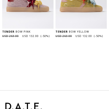
TENDER
BOW PINK
TENDER
BOW YELLOW
USD 263.00
USD 132.00 (-50%)
USD 263.00
USD 132.00 (-50%)