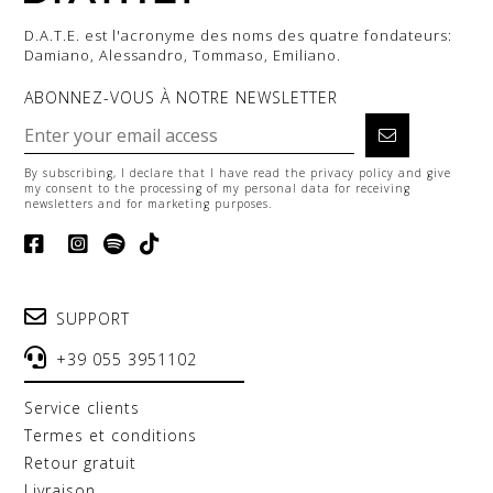
D.A.T.E. est l'acronyme des noms des quatre fondateurs:
Damiano, Alessandro, Tommaso, Emiliano.
ABONNEZ-VOUS À NOTRE NEWSLETTER
By subscribing, I declare that I have read the
privacy policy
and give
my consent to the processing of my personal data for receiving
newsletters and for marketing purposes.
SUPPORT
+39 055 3951102
service clients
termes et conditions
retour gratuit
livraison