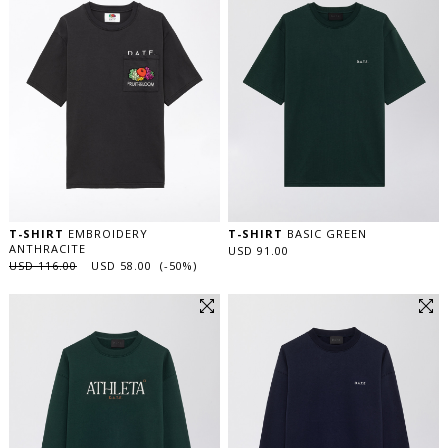
T-SHIRT
EMBROIDERY
T-SHIRT
BASIC GREEN
ANTHRACITE
USD 91.00
USD 116.00
USD 58.00 (-50%)