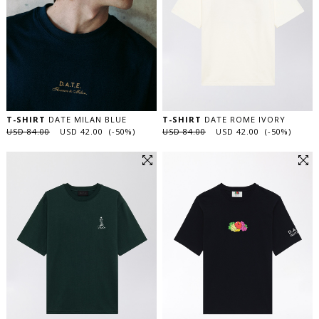
T-SHIRT
DATE MILAN BLUE
T-SHIRT
DATE ROME IVORY
USD 84.00
USD 42.00 (-50%)
USD 84.00
USD 42.00 (-50%)