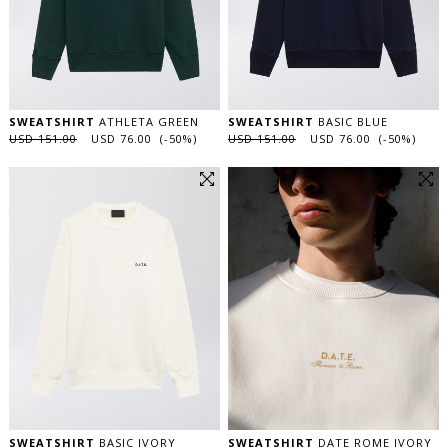
SWEATSHIRT
ATHLETA GREEN
SWEATSHIRT
BASIC BLUE
USD 151.00
USD 76.00 (-50%)
USD 151.00
USD 76.00 (-50%)
SWEATSHIRT
BASIC IVORY
SWEATSHIRT
DATE ROME IVORY