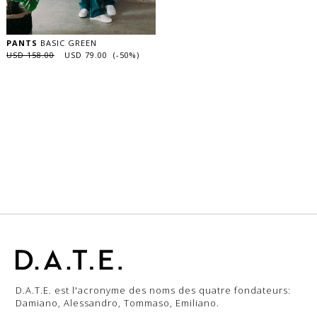
PANTS
BASIC GREEN
USD 158.00
USD 79.00 (-50%)
D.A.T.E. est l'acronyme des noms des quatre fondateurs:
Damiano, Alessandro, Tommaso, Emiliano.