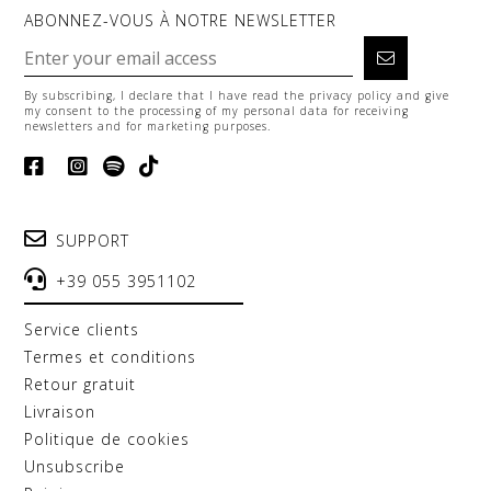
ABONNEZ-VOUS À NOTRE NEWSLETTER
By subscribing, I declare that I have read the
privacy policy
and give
my consent to the processing of my personal data for receiving
newsletters and for marketing purposes.
SUPPORT
+39 055 3951102
service clients
termes et conditions
retour gratuit
livraison
politique de cookies
unsubscribe