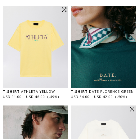
T-SHIRT
ATHLETA YELLOW
T-SHIRT
DATE FLORENCE GREEN
USD 91.00
USD 46.00 (-49%)
USD 84.00
USD 42.00 (-50%)