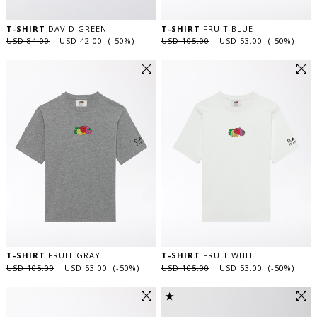
T-SHIRT
DAVID GREEN
T-SHIRT
FRUIT BLUE
USD 84.00
USD 42.00 (-50%)
USD 105.00
USD 53.00 (-50%)
T-SHIRT
FRUIT GRAY
T-SHIRT
FRUIT WHITE
USD 105.00
USD 53.00 (-50%)
USD 105.00
USD 53.00 (-50%)
★