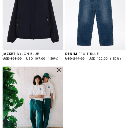
JACKET
NYLON BLUE
DENIM
FRUIT BLUE
USD 393.00
USD 197.00 (-50%)
USD 244.00
USD 122.00 (-50%)