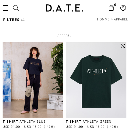
0
FILTRES
HOMME
>
APPAREL
APPAREL
T-SHIRT
ATHLETA BLUE
T-SHIRT
ATHLETA GREEN
USD 91.00
USD 46.00 (-49%)
USD 91.00
USD 46.00 (-49%)