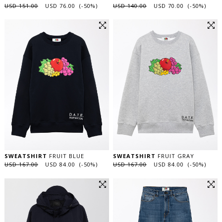
USD 151.00
USD 76.00 (-50%)
USD 140.00
USD 70.00 (-50%)
SWEATSHIRT
FRUIT BLUE
SWEATSHIRT
FRUIT GRAY
USD 167.00
USD 84.00 (-50%)
USD 167.00
USD 84.00 (-50%)